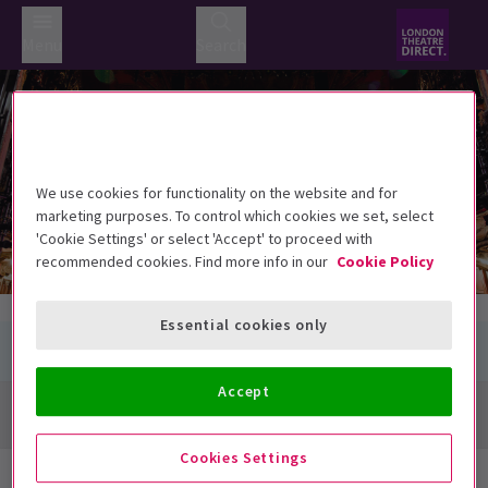
Menu
Search
St Martins Theatre
St Martins Theatre
West Street, London WC2H 9NZ
We use cookies for functionality on the website and for
marketing purposes. To control which cookies we set, select
'Cookie Settings' or select 'Accept' to proceed with
recommended cookies. Find more info in our
Cookie Policy
Essential cookies only
Accept
Directions + Map
Cookies Settings
Next Available Performances