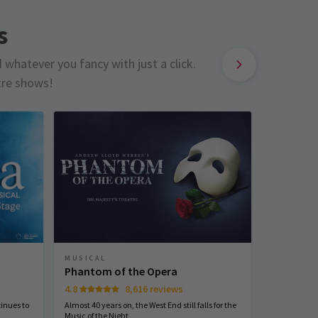
s
d whatever you fancy with just a click.
tre shows!
MUSICAL
PLAY
Phantom of the Opera
The Mou
4.8
8,616 reviews
4.6
inues to
Almost 40 years on, the West End still falls for the
Agatha Chris
Music of the Night
staple. Do 