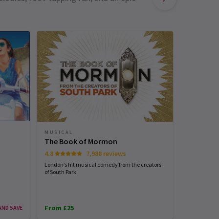
MUSICAL
MUSICAL
Matilda 
The Book of Mormon
4.7
4.8
7,988 reviews
Roald Dahl's
London’s hit musical comedy from the creators
wow West En
of South Park
From £25
From £25
AND SAVE