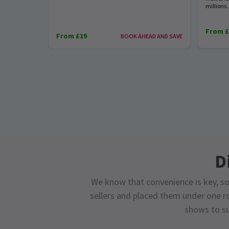
millions.
From £
From £19
BOOK AHEAD AND SAVE
D
We know that convenience is key, so
sellers and placed them under one ro
shows to su