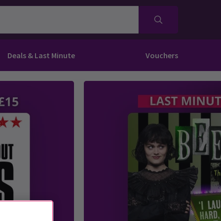
Deals & Last Minute
Vouchers