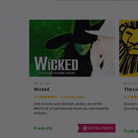
MUSICAL
MUSIC
Wicked
The Li
4.6
7,549 reviews
4.8
Defy Gravity with Wicked London, one of the
Disney’s
West End's most beloved musicals, witnessed by
stunning
millions.
From £31
SPECIAL PRICES
From £