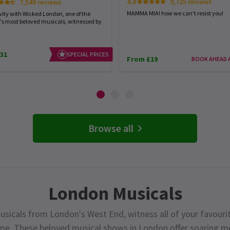
4.8
9,725 reviews
7,549 reviews
MAMMA MIA! how we can't resist you!
vity with Wicked London, one of the
's most beloved musicals, witnessed by
31
SPECIAL PRICES
From £19
BOOK AHEAD 
Browse all
London Musicals
usicals from London's West End, witness all of your favourit
ime. These beloved musical shows in London offer soaring me