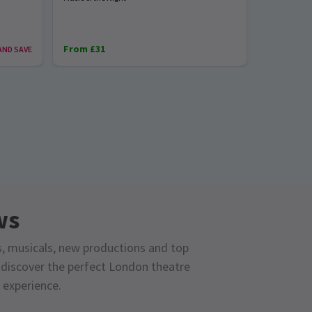
From £31
From £28
AND SAVE
ws
s, musicals, new productions and top
o discover the perfect London theatre
 experience.