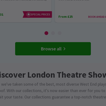
31
SPECIAL PRICES
From £25
BOOK AHEAD 
Browse all
iscover London Theatre Sho
 we've taken some of the best, most diverse West End play
of. With our collections, it's now easier than ever for you t
it your taste. Our collections guarantee a top-notch theatre