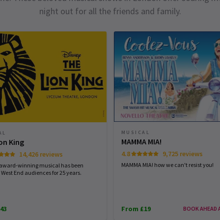
night out for all the friends and family.
MUSICAL
AL
MAMMA MIA!
on King
4.8
9,725 reviews
14,426 reviews
MAMMA MIA! how we can't resist you!
 award-winning musical has been
 West End audiences for 25 years.
43
From £19
BOOK AHEAD 