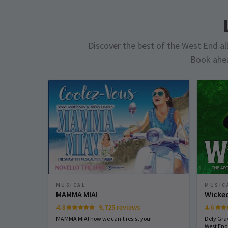
Discover the best of the West End all 
Book ahea
MUSICAL
MUSIC
MAMMA MIA!
Wicke
4.8
9,725 reviews
4.6
MAMMA MIA! how we can't resist you!
Defy Gra
West End