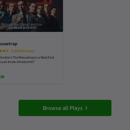
ousetrap
2,654 reviews
hristie's The Mousetrap is a West End
Do you know whodunnit?
28
Browse all Plays