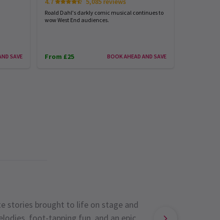
4.7
5,085 reviews
4.8
Roald Dahl's darkly comic musical continues to
Almost 40 yea
wow West End audiences.
Music of the
From £25
From £31
AND SAVE
BOOK AHEAD AND SAVE
e stories brought to life on stage and
lodies, foot-tapping fun, and an epic