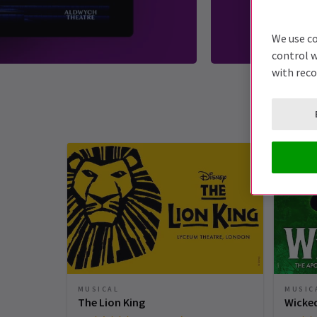
We use co
control w
with rec
MUSICAL
MUSIC
The Lion King
Wicke