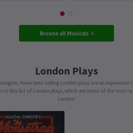
Browse all Musicals
London Plays
magine, these best-selling London plays are an experience t
cs in this list of London plays, which are some of the most 
London.