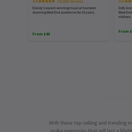
4.8
14,426 reviews
4.6
Disney’s award-winning musical has been
Defy Gra
stunning West End audiences for 25 years.
West End
millions.
From £
From £43
With these top-selling and trending m
make memories that will last a lifet