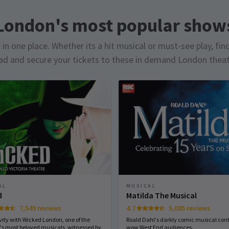
London's most popular show
in one place. Whether its a hit musical or must-see play, fin
d and secure your tickets to these in demand London thea
MUSICAL
AL
Matilda The Musical
d
4.7
5,085 reviews
7,549 reviews
Roald Dahl's darkly comic musical cont
vity with Wicked London, one of the
wow West End audiences.
's most beloved musicals, witnessed by