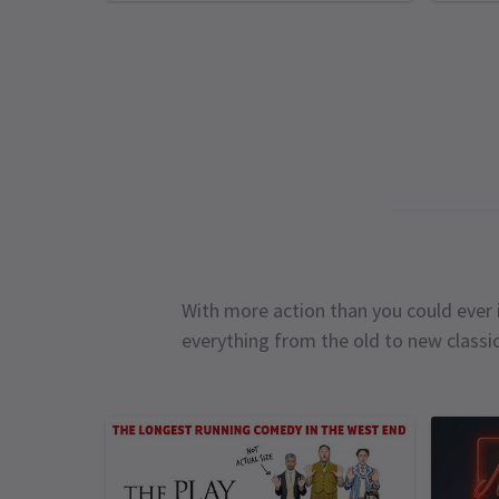
With more action than you could ever i
everything from the old to new classi