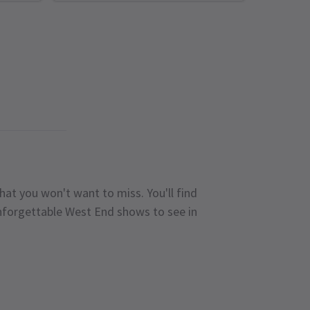
hat you won't want to miss. You'll find
unforgettable West End shows to see in