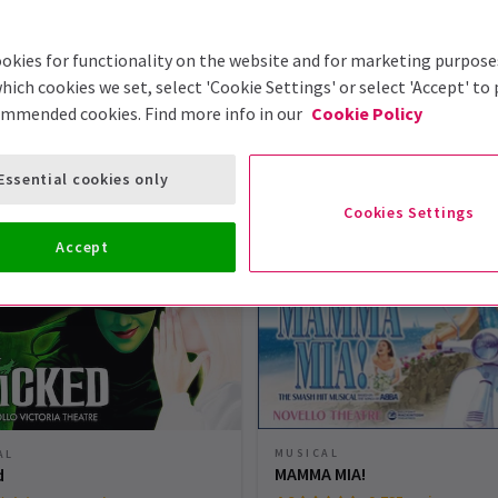
okies for functionality on the website and for marketing purpose
hich cookies we set, select 'Cookie Settings' or select 'Accept' to
ommended cookies. Find more info in our
Cookie Policy
London Theatre Tickets
Essential cookies only
Cookies Settings
Accept
MUSICAL
AL
MAMMA MIA!
d