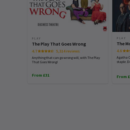
PLAY
PLAY
The M
The Play That Goes Wrong
4.6
4.7
5,314 reviews
Agatha C
Anything that can go wrong will, with The Play
staple. 
That Goes Wrong!
From £31
From £