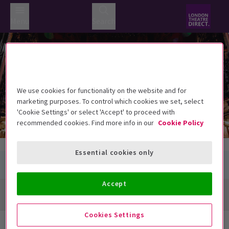
Menu
Search
Lyceum Theatre
Lyceum Theatre
21 Wellington Street, London WC2E 7RQ
We use cookies for functionality on the website and for
marketing purposes. To control which cookies we set, select
'Cookie Settings' or select 'Accept' to proceed with
recommended cookies. Find more info in our
Cookie Policy
Essential cookies only
Accept
Directions + Map
Cookies Settings
Next Available Performances