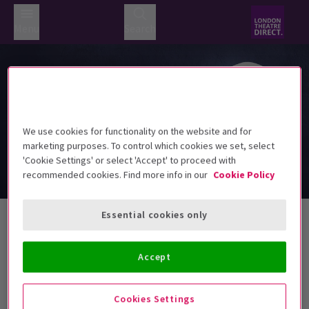
Menu
Search
We use cookies for functionality on the website and for
marketing purposes. To control which cookies we set, select
'Cookie Settings' or select 'Accept' to proceed with
recommended cookies. Find more info in our
Cookie Policy
Valentine's Day Tickets
Essential cookies only
Accept
Best Selling
Genre
Rating
Pric
Cookies Settings