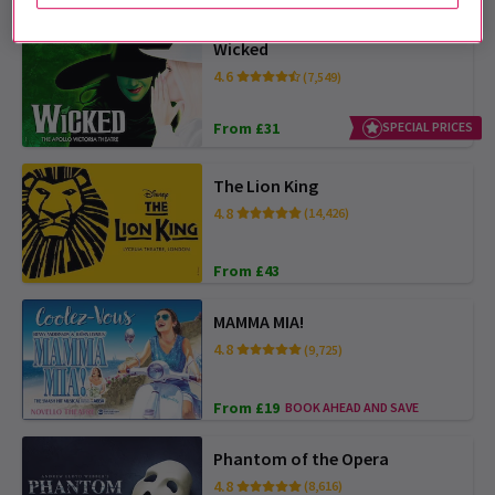
Wicked
4.6
(7,549)
From £31
SPECIAL PRICES
The Lion King
4.8
(14,426)
From £43
MAMMA MIA!
4.8
(9,725)
From £19
BOOK AHEAD AND SAVE
Phantom of the Opera
4.8
(8,616)