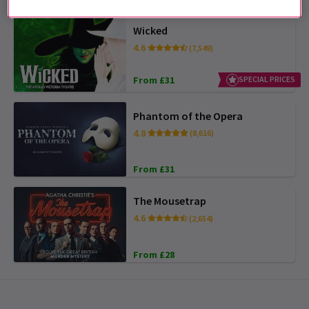
Wicked
4.6
(7,549)
From £31
SPECIAL PRICES
Phantom of the Opera
4.8
(8,616)
From £31
The Mousetrap
4.6
(2,654)
From £28