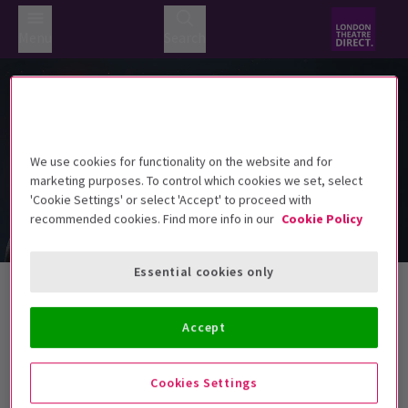
Menu
Search
We use cookies for functionality on the website and for
marketing purposes. To control which cookies we set, select
'Cookie Settings' or select 'Accept' to proceed with
recommended cookies. Find more info in our
Cookie Policy
Essential cookies only
Halloween Tickets
Accept
Best Selling
Genre
Rating
Pric
Cookies Settings