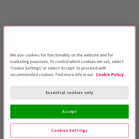
We use cookies for functionality on the website and for
marketing purposes. To control which cookies we set, select
'Cookie Settings' or select 'Accept' to proceed with
recommended cookies. Find more info in our
Cookie Policy
Essential cookies only
Accept
Cookies Settings