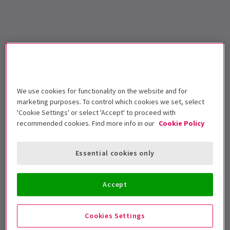
We use cookies for functionality on the website and for
marketing purposes. To control which cookies we set, select
'Cookie Settings' or select 'Accept' to proceed with
recommended cookies. Find more info in our
Cookie Policy
Essential cookies only
Accept
Cookies Settings