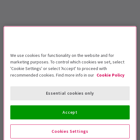
We use cookies for functionality on the website and for
marketing purposes. To control which cookies we set, select
'Cookie Settings' or select 'Accept' to proceed with
recommended cookies. Find more info in our
Cookie Policy
Essential cookies only
Accept
Cookies Settings