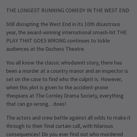
THE LONGEST RUNNING COMEDY IN THE WEST END
Still disrupting the West End in its 10th disastrous
year, the award-winning international smash-hit THE
PLAY THAT GOES WRONG continues to tickle
audiences at the Duchess Theatre.
You all know the classic whodunnit story, there has
been a murder at a country manor and an inspector is
set on the case to find who the culprit is. However,
when this plot is given to the accident-prone
thespians at The Cornley Drama Society, everything
that can go wrong... does!
The actors and crew battle against all odds to make it
through to their final curtain call, with hilarious
consequences! Do you ever find out who murdered