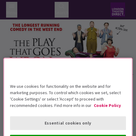
Menu
Search
We use cookies for functionality on the website and for
Trailer
marketing purposes. To control which cookies we set, select
Back to Plays
'Cookie Settings' or select 'Accept' to proceed with
The Play That Goes Wrong
Tickets
recommended cookies. Find more info in our
Cookie Policy
Anything that can go wrong will, with The Play That Goes
Wrong!
Essential cookies only
Recommended for ages 8+ Children under