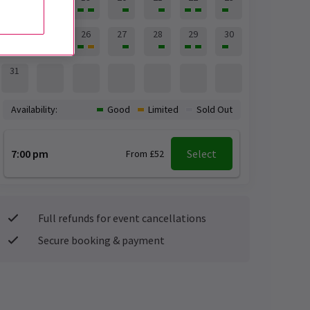
24
25
26
27
28
29
30
31
Availability:
Good
Limited
Sold Out
7:00 pm
Select
From £52
Full refunds for event cancellations
Secure booking & payment