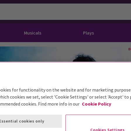
Musicals
Plays
B
dy
Christ Superstar
n Rouge!
omedy About Spies
Off West End
rts
ay
om of the Opera
ousetrap
& Ballet
vil Wears Prada
lay That Goes Wrong
 Friendly
omedy About Spies
on King
l A Mockingbird
okies for functionality on the website and for marketing purpose
hich cookies we set, select 'Cookie Settings' or select 'Accept' to
sive Experiences
a the Musical
d
s for the Prosecution
ommended cookies. Find more info in our
Cookie Policy
Essential cookies only
Cookies Settings