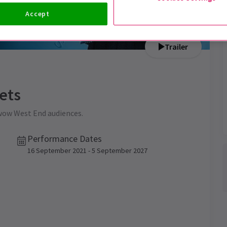
Accept
Trailer
ets
 wow West End audiences.
Performance Dates
16 September 2021 - 5 September 2027