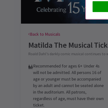
Back to Musicals
Matilda The Musical
Tick
Roald Dahl's darkly comic musical continues to
Recommended for ages 6+ Under 4s
will not be admitted. All persons 16 of
age or younger must be accompanied
by an adult and cannot be seated alone
in the auditorium. All patrons,
regardless of age, must have their own
ticket.