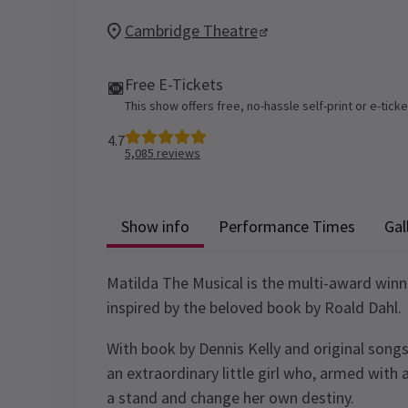
Cambridge Theatre
Free E-Tickets
This show offers free, no-hassle self-print or e-tick
4.7
5,085
reviews
Show info
Performance Times
Gal
Matilda The Musical is the multi-award win
inspired by the beloved book by Roald Dahl.
With book by Dennis Kelly and original songs
an extraordinary little girl who, armed with 
a stand and change her own destiny.