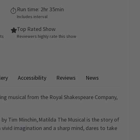
Run time: 2hr 35min
Includes interval
Top Rated Show
ets
Reviewers highly rate this show
lery
Accessibility
Reviews
News
ning musical from the Royal Shakespeare Company,
 by Tim Minchin, Matilda The Musical is the story of
a vivid imagination and a sharp mind, dares to take