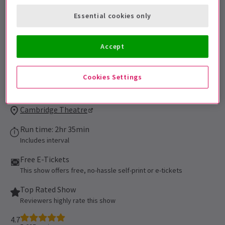
be admitted. All persons 16 of age or
Essential cookies only
younger must be accompanied by an adult
and cannot be seated alone in the
auditorium. All patrons, regardless of age,
Accept
must have their own ticket.
Performance Dates
Cookies Settings
16 September 2021 - 5 September 2027
Cambridge Theatre
Run time: 2hr 35min
Includes interval
Free E-Tickets
This show offers free, no-hassle self-print or e-tickets
Top Rated Show
Reviewers highly rate this show
4.7