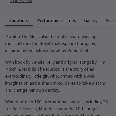
5,085
reviews
Show info
Performance Times
Gallery
Acces
Matilda The Musical is the multi-award winning
musical from the Royal Shakespeare Company,
inspired by the beloved book by Roald Dahl.
With book by Dennis Kelly and original songs by Tim
Minchin, Matilda The Musical is the story of an
extraordinary little girl who, armed with a vivid
imagination and a sharp mind, dares to take a stand
and change her own destiny.
Winner of over 100 international awards, including 25
for Best Musical, Matilda is now the 10th longest
running musical in West End history and has been