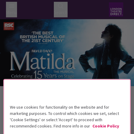
Menu
Search
Trailer
Back to Musicals
Matilda The Musical
Tickets
We use cookies for functionality on the website and for
Roald Dahl's darkly comic musical continues to wow West
marketing purposes. To control which cookies we set, select
End audiences.
'Cookie Settings' or select 'Accept' to proceed with
recommended cookies. Find more info in our
Cookie Policy
Recommended for ages 6+ Under 4s will not