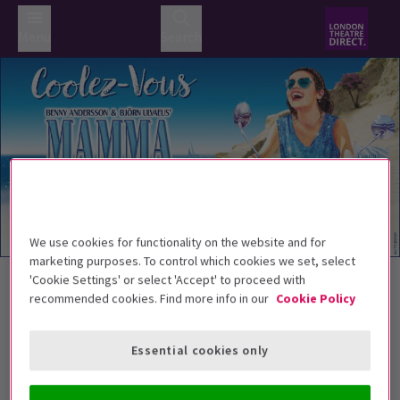
Menu
Search
We use cookies for functionality on the website and for
Trailer
marketing purposes. To control which cookies we set, select
Back to Musicals
'Cookie Settings' or select 'Accept' to proceed with
recommended cookies. Find more info in our
Cookie Policy
MAMMA MIA!
Tickets
MAMMA MIA! how we can't resist you!
Essential cookies only
Recommend for ages 5+. Children under the
age of 3 will not be admitted. All persons