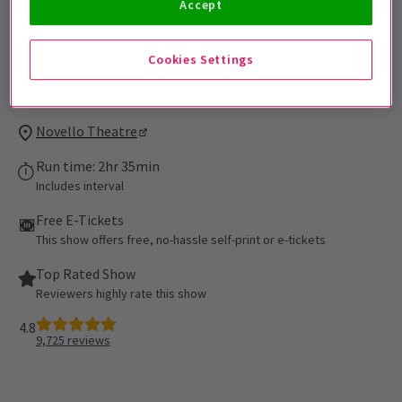
Accept
under the age of 16 must be accompanied
by and sat next to the accompanying adult.
Cookies Settings
Performance Dates
Booking until 13 March 2027
Novello Theatre
Run time: 2hr 35min
Includes interval
Free E-Tickets
This show offers free, no-hassle self-print or e-tickets
Top Rated Show
Reviewers highly rate this show
4.8
9,725
reviews