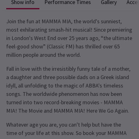
Show info
Performance Times
Gallery
Acces
Join the fun at MAMMA MIA, the world's sunniest,
most exhilarating smash-hit musical! Since premiering
in London's West End over 25 years ago, “the ultimate
feel-good show” (Classic FM) has thrilled over 65
million people around the world.
Fall in love with the irresistibly funny tale of a mother,
a daughter and three possible dads on a Greek island
idyll, all unfolding to the magic of ABBA's timeless
songs. The worldwide phenomenon has now been
turned into two record-breaking movies - MAMMA
MIA! The Movie and MAMMA MIA! Here We Go Again.
Whatever age you are, you can't help but have the
time of your life at this show. So book your MAMMA